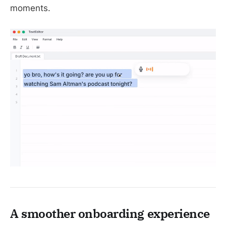
moments.
A smoother onboarding experience