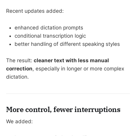
Recent updates added:
enhanced dictation prompts
conditional transcription logic
better handling of different speaking styles
The result:
cleaner text with less manual
correction
, especially in longer or more complex
dictation.
More control, fewer interruptions
We added: