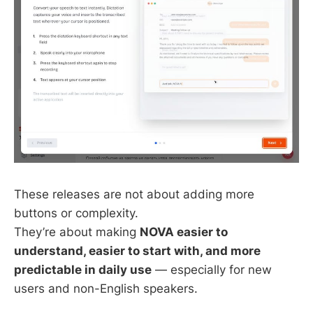
These releases are not about adding more
buttons or complexity.
They’re about making
NOVA easier to
understand, easier to start with, and more
predictable in daily use
— especially for new
users and non-English speakers.