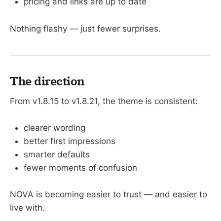
pricing and links are up to date
Nothing flashy — just fewer surprises.
The direction
From v1.8.15 to v1.8.21, the theme is consistent:
clearer wording
better first impressions
smarter defaults
fewer moments of confusion
NOVA is becoming easier to trust — and easier to
live with.