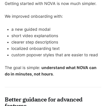
Getting started with NOVA is now much simpler.
We improved onboarding with:
a new guided modal
short video explanations
clearer step descriptions
localized onboarding text
custom popover styles that are easier to read
The goal is simple:
understand what NOVA can
do in minutes, not hours
.
Better guidance for advanced
features