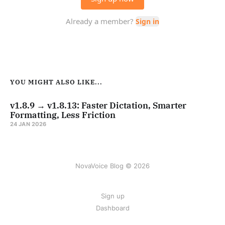
YOU MIGHT ALSO LIKE...
v1.8.9 → v1.8.13: Faster Dictation, Smarter
Formatting, Less Friction
24 JAN 2026
NovaVoice Blog © 2026
Sign up
Dashboard