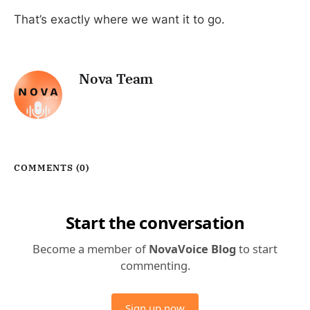
That’s exactly where we want it to go.
Nova Team
COMMENTS (
0
)