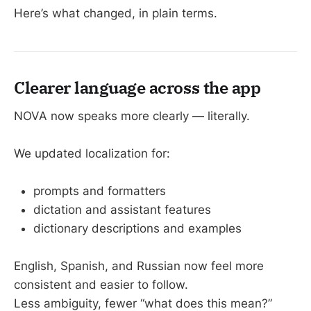
Here’s what changed, in plain terms.
Clearer language across the app
NOVA now speaks more clearly — literally.
We updated localization for:
prompts and formatters
dictation and assistant features
dictionary descriptions and examples
English, Spanish, and Russian now feel more
consistent and easier to follow.
Less ambiguity, fewer “what does this mean?”