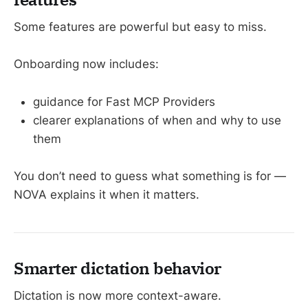
Some features are powerful but easy to miss.
Onboarding now includes:
guidance for Fast MCP Providers
clearer explanations of when and why to use
them
You don’t need to guess what something is for —
NOVA explains it when it matters.
Smarter dictation behavior
Dictation is now more context-aware.