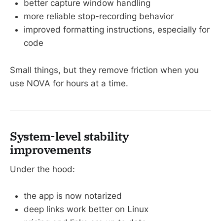
better capture window handling
more reliable stop-recording behavior
improved formatting instructions, especially for
code
Small things, but they remove friction when you
use NOVA for hours at a time.
System-level stability
improvements
Under the hood:
the app is now notarized
deep links work better on Linux