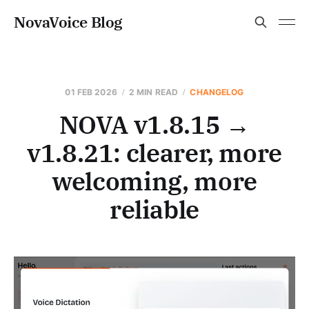
NovaVoice Blog
01 FEB 2026
2 MIN READ
CHANGELOG
NOVA v1.8.15 →
v1.8.21: clearer, more
welcoming, more
reliable