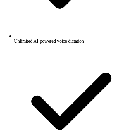
Unlimited AI-powered voice dictation