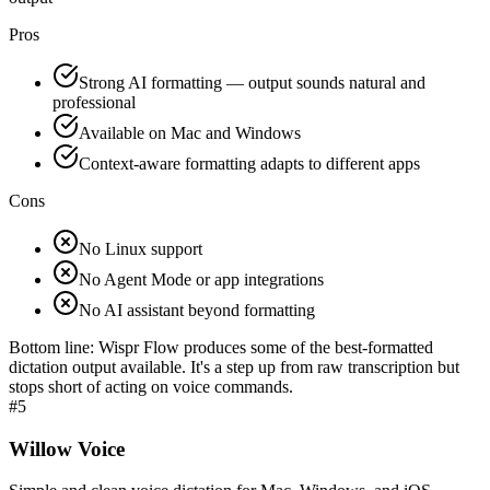
Pros
Strong AI formatting — output sounds natural and
professional
Available on Mac and Windows
Context-aware formatting adapts to different apps
Cons
No Linux support
No Agent Mode or app integrations
No AI assistant beyond formatting
Bottom line:
Wispr Flow produces some of the best-formatted
dictation output available. It's a step up from raw transcription but
stops short of acting on voice commands.
#
5
Willow Voice