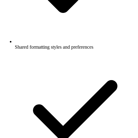
Shared formatting styles and preferences