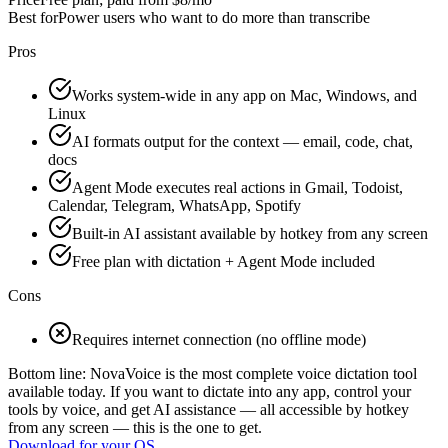
Best for
Power users who want to do more than transcribe
Pros
Works system-wide in any app on Mac, Windows, and
Linux
AI formats output for the context — email, code, chat,
docs
Agent Mode executes real actions in Gmail, Todoist,
Calendar, Telegram, WhatsApp, Spotify
Built-in AI assistant available by hotkey from any screen
Free plan with dictation + Agent Mode included
Cons
Requires internet connection (no offline mode)
Bottom line:
NovaVoice is the most complete voice dictation tool
available today. If you want to dictate into any app, control your
tools by voice, and get AI assistance — all accessible by hotkey
from any screen — this is the one to get.
Download for
your OS