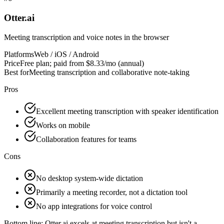
Otter.ai
Meeting transcription and voice notes in the browser
Platforms
Web / iOS / Android
Price
Free plan; paid from $8.33/mo (annual)
Best for
Meeting transcription and collaborative note-taking
Pros
Excellent meeting transcription with speaker identification
Works on mobile
Collaboration features for teams
Cons
No desktop system-wide dictation
Primarily a meeting recorder, not a dictation tool
No app integrations for voice control
Bottom line:
Otter.ai excels at meeting transcription but isn't a