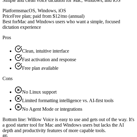
Simple and clean voice dictation for Mac, Windows, and iOS
Platforms
macOS, Windows, iOS
Price
Free plan; paid from $12/mo (annual)
Best for
Mac and Windows users who want a simple, focused
dictation experience
Pros
Clean, intuitive interface
Fast activation and response
Free plan available
Cons
No Linux support
Limited formatting intelligence vs. AI-first tools
No Agent Mode or integrations
Bottom line:
Willow Voice is easy to use and gets out of the way. It's
a good starter tool for Mac and Windows users but lacks the AI
depth and productivity features of more capable tools.
#
6