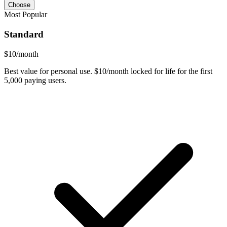
Choose
Most Popular
Standard
$
10
/month
Best value for personal use. $10/month locked for life for the first
5,000 paying users.