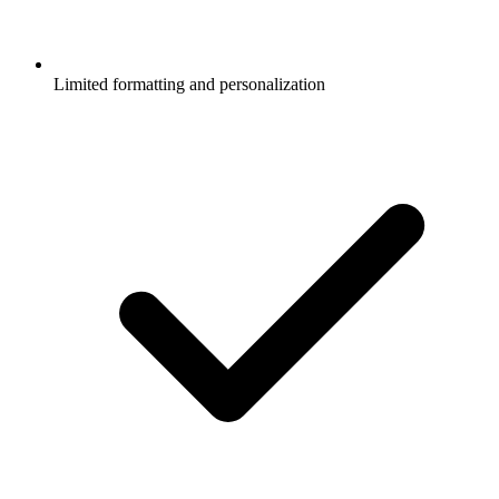
Limited formatting and personalization