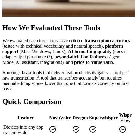
How We Evaluated These Tools
We evaluated each tool across five criteria:
transcription accuracy
(tested with technical vocabulary and natural speech),
platform
support
(Mac, Windows, Linux),
AI formatting quality
(does it
adapt output per context?),
beyond-dictation features
(Agent
Mode, AI assistant, integrations), and
price-to-value ratio
.
Rankings favor tools that deliver real productivity gains — not just
raw transcription. A tool that transcribes accurately but requires
manual editing scores lower than one that formats correctly on first
pass.
Quick Comparison
Wispr
Feature
NovaVoice
Dragon
Superwhisper
Flow
Dictates into any app
system-wide