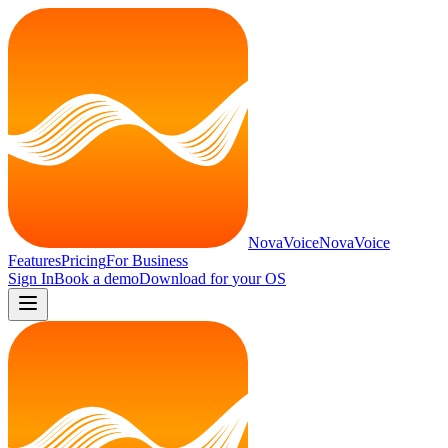
NovaVoice
NovaVoice
Features
Pricing
For Business
Sign In
Book a demo
Download for
your OS