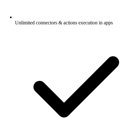
Unlimited connectors & actions execution in apps