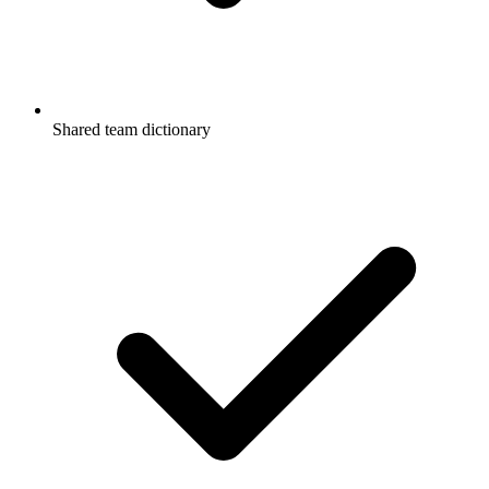
Shared team dictionary