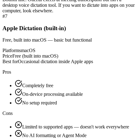
desktop voice dictation tool. If you want to dictate into apps on your
computer, look elsewhere.
#
7
Apple Dictation (built-in)
Free, built into macOS — basic but functional
Platforms
macOS
Price
Free (built into macOS)
Best for
Occasional dictation inside Apple apps
Pros
Completely free
On-device processing available
No setup required
Cons
Limited to supported apps — doesn't work everywhere
No AI formatting or Agent Mode