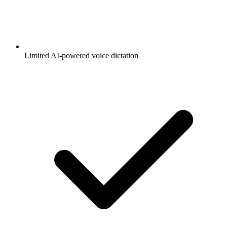
Limited AI-powered voice dictation