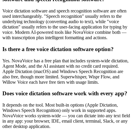
Voice dictation software and speech recognition software are often
used interchangeably. "Speech recognition" usually refers to the
underlying technology (converting audio to text), while "voice
dictation" usually refers to the user-facing application for typing by
voice. Modern AI-powered tools like NovaVoice combine both —
with transcription plus intelligent formatting and actions.
Is there a free voice dictation software option?
Yes. NovaVoice has a free plan that includes system-wide dictation,
Agent Mode, and the AI assistant with no credit card required.
Apple Dictation (macOS) and Windows Speech Recognition are
also free, though more limited. Superwhisper, Wispr Flow, and
Willow Voice each have free tiers with usage limits.
Does voice dictation software work with every app?
It depends on the tool. Most built-in options (Apple Dictation,
Windows Speech Recognition) only work in supported apps.
NovaVoice works system-wide — you can dictate into any text field
in any app: your browser, IDE, email client, terminal, Slack, or any
other desktop application.