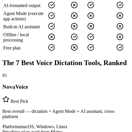
AI-formatted output
Agent Mode (execute
app actions)
Built-in AI assistant
Offline / local
processing
Free plan
The 7 Best Voice Dictation Tools, Ranked
#
1
NovaVoice
Best Pick
Best overall — dictation + Agent Mode + AI assistant, cross-
platform
Platforms
macOS, Windows, Linux
Price
Free plan; paid from $8/mo