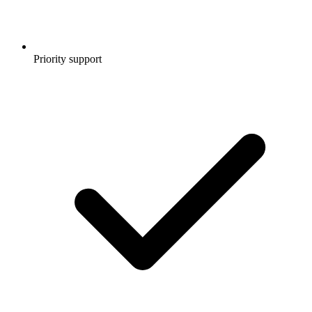
Priority support