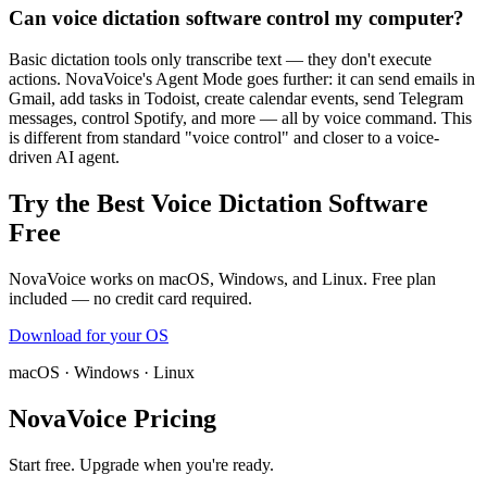
Can voice dictation software control my computer?
Basic dictation tools only transcribe text — they don't execute
actions. NovaVoice's Agent Mode goes further: it can send emails in
Gmail, add tasks in Todoist, create calendar events, send Telegram
messages, control Spotify, and more — all by voice command. This
is different from standard "voice control" and closer to a voice-
driven AI agent.
Try the Best Voice Dictation Software
Free
NovaVoice works on macOS, Windows, and Linux. Free plan
included — no credit card required.
Download for
your OS
macOS · Windows · Linux
NovaVoice Pricing
Start free. Upgrade when you're ready.