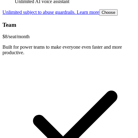
Unlimited AI voice assistant
Unlimited subject to abuse guardrails. Learn more
Choose
Team
$
8
/seat/month
Built for power teams to make everyone even faster and more
productive.