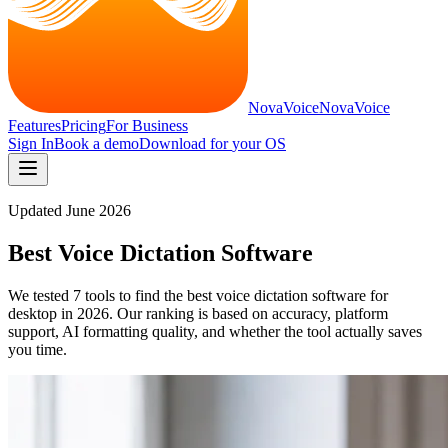
NovaVoice
NovaVoice
Features
Pricing
For Business
Sign In
Book a demo
Download for
your OS
Updated
June 2026
Best Voice Dictation Software
We tested 7 tools to find the best voice dictation software for
desktop in 2026. Our ranking is based on accuracy, platform
support, AI formatting quality, and whether the tool actually saves
you time.