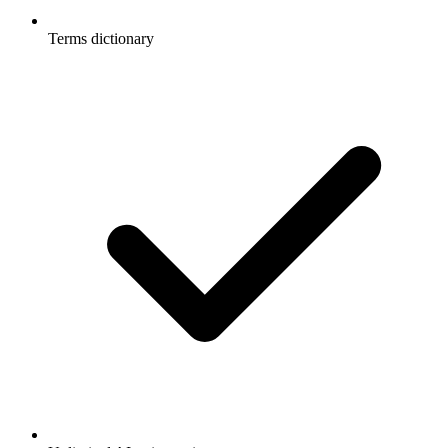
Terms dictionary