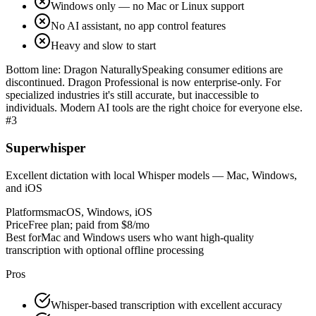
Windows only — no Mac or Linux support
No AI assistant, no app control features
Heavy and slow to start
Bottom line:
Dragon NaturallySpeaking consumer editions are
discontinued. Dragon Professional is now enterprise-only. For
specialized industries it's still accurate, but inaccessible to
individuals. Modern AI tools are the right choice for everyone else.
#
3
Superwhisper
Excellent dictation with local Whisper models — Mac, Windows,
and iOS
Platforms
macOS, Windows, iOS
Price
Free plan; paid from $8/mo
Best for
Mac and Windows users who want high-quality
transcription with optional offline processing
Pros
Whisper-based transcription with excellent accuracy