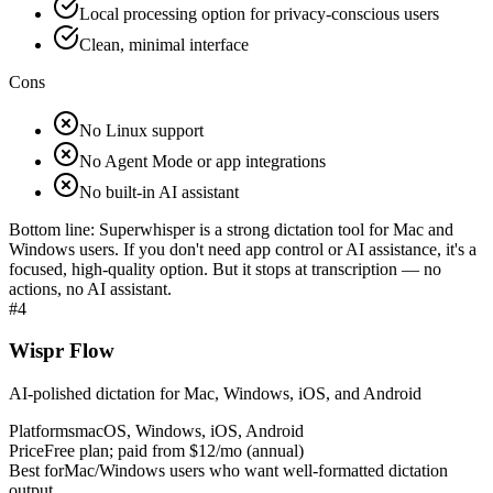
Local processing option for privacy-conscious users
Clean, minimal interface
Cons
No Linux support
No Agent Mode or app integrations
No built-in AI assistant
Bottom line:
Superwhisper is a strong dictation tool for Mac and
Windows users. If you don't need app control or AI assistance, it's a
focused, high-quality option. But it stops at transcription — no
actions, no AI assistant.
#
4
Wispr Flow
AI-polished dictation for Mac, Windows, iOS, and Android
Platforms
macOS, Windows, iOS, Android
Price
Free plan; paid from $12/mo (annual)
Best for
Mac/Windows users who want well-formatted dictation
output