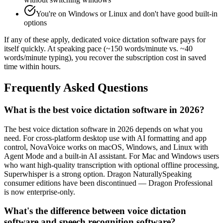
You're on Windows or Linux and don't have good built-in
options
If any of these apply, dedicated voice dictation software pays for
itself quickly. At speaking pace (~150 words/minute vs. ~40
words/minute typing), you recover the subscription cost in saved
time within hours.
Frequently Asked Questions
What is the best voice dictation software in 2026?
The best voice dictation software in 2026 depends on what you
need. For cross-platform desktop use with AI formatting and app
control, NovaVoice works on macOS, Windows, and Linux with
Agent Mode and a built-in AI assistant. For Mac and Windows users
who want high-quality transcription with optional offline processing,
Superwhisper is a strong option. Dragon NaturallySpeaking
consumer editions have been discontinued — Dragon Professional
is now enterprise-only.
What's the difference between voice dictation
software and speech recognition software?