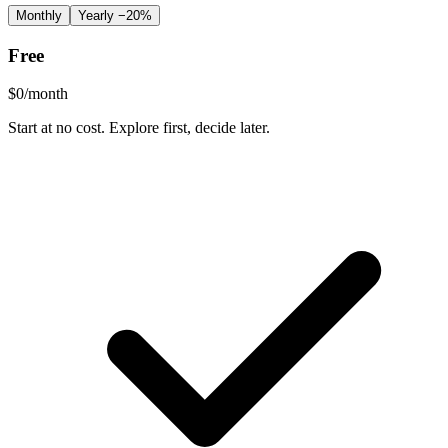
Monthly
Yearly
−20%
Free
$
0
/month
Start at no cost. Explore first, decide later.