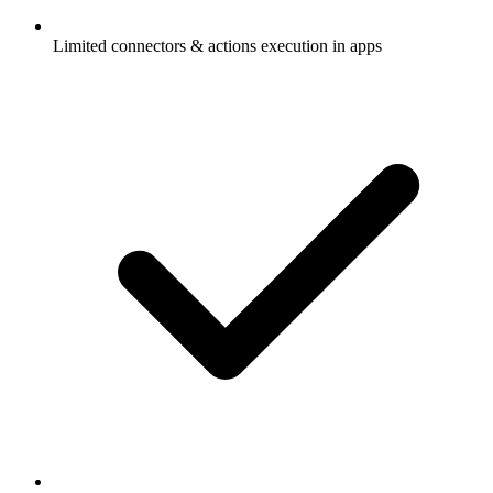
Limited connectors & actions execution in apps