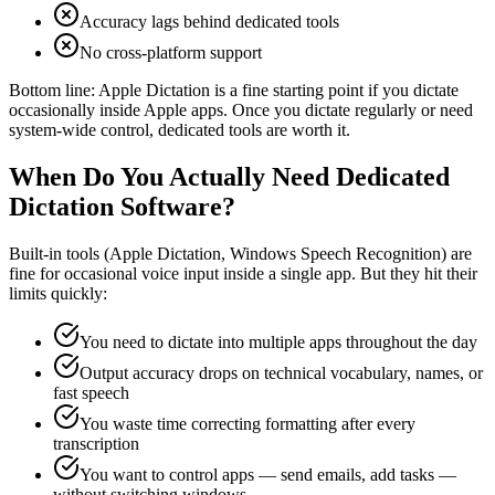
Accuracy lags behind dedicated tools
No cross-platform support
Bottom line:
Apple Dictation is a fine starting point if you dictate
occasionally inside Apple apps. Once you dictate regularly or need
system-wide control, dedicated tools are worth it.
When Do You Actually Need Dedicated
Dictation Software?
Built-in tools (Apple Dictation, Windows Speech Recognition) are
fine for occasional voice input inside a single app. But they hit their
limits quickly:
You need to dictate into multiple apps throughout the day
Output accuracy drops on technical vocabulary, names, or
fast speech
You waste time correcting formatting after every
transcription
You want to control apps — send emails, add tasks —
without switching windows