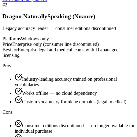
#
2
Dragon NaturallySpeaking (Nuance)
Legacy accuracy leader — consumer editions discontinued
Platforms
Windows only
Price
Enterprise-only (consumer line discontinued)
Best for
Enterprise legal and medical teams with IT-managed
licensing
Pros
Industry-leading accuracy trained on professional
vocabularies
Works offline — no cloud dependency
Custom vocabulary for niche domains (legal, medical)
Cons
Consumer editions discontinued — no longer available for
individual purchase