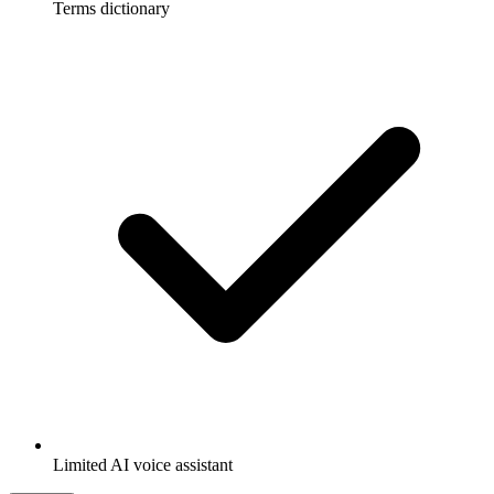
Terms dictionary
Limited AI voice assistant