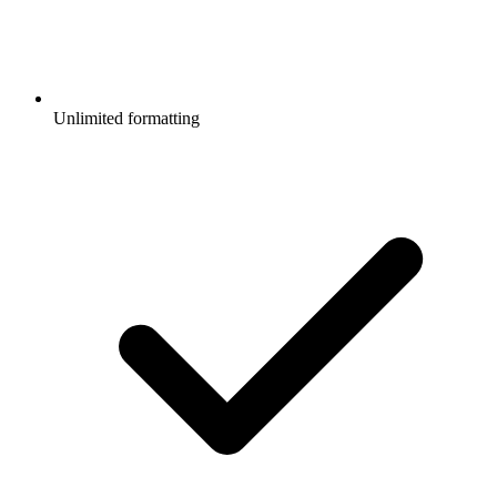
Unlimited formatting