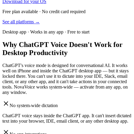
Download for
your OS
Free plan available · No credit card required
See all platforms →
Desktop app · Works in any app · Free to start
Why ChatGPT Voice Doesn't Work for
Desktop Productivity
ChatGPT's voice mode is designed for conversational AI. It works
well on iPhone and inside the ChatGPT desktop app — but it stays
locked there. You can't use it to dictate into your IDE, Slack, email
client, or any other app, and it can't take actions in your connected
tools. NovaVoice works system-wide — activate from any app, on
any window.
No system-wide dictation
ChatGPT voice stays inside the ChatGPT app. It can't insert dictated
text into your browser, IDE, email client, or any other desktop app.