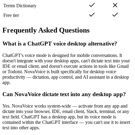
Terms Dictionary
Free tier
Frequently Asked Questions
What is a ChatGPT voice desktop alternative?
ChatGPT's voice mode is designed for mobile conversations. It
doesn't integrate with your desktop apps, can't dictate text into your
IDE or email client, and doesn't execute actions in tools like Gmail
or Todoist. NovaVoice is built specifically for desktop voice
productivity — dictation, app control, and AI assistant in a desktop
app.
Can NovaVoice dictate text into any desktop app?
Yes. NovaVoice works system-wide — activate from any app and
dictate into your browser, IDE, email client, Slack, terminal, or any
text field. ChatGPT has a desktop app, but its voice mode is
contained within the ChatGPT interface — you can't use it to insert
text into other apps.