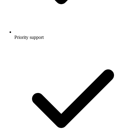
Priority support