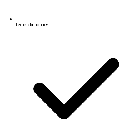
Terms dictionary