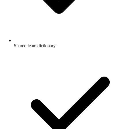
Shared team dictionary