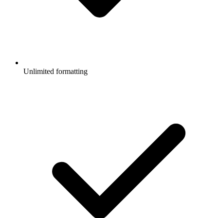
Unlimited formatting