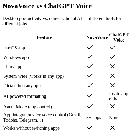
NovaVoice vs ChatGPT Voice
Desktop productivity vs. conversational AI — different tools for
different jobs.
ChatGPT
Feature
NovaVoice
Voice
macOS app
Windows app
Linux app
System-wide (works in any app)
Dictate into any app
Inside app
AI-powered formatting
only
Agent Mode (app control)
App integrations for voice control (Gmail,
8+ apps
None
Todoist, Telegram…)
Works without switching apps