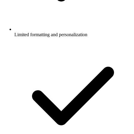
Limited formatting and personalization