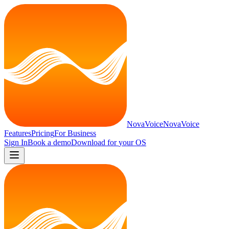
NovaVoice
NovaVoice
Features
Pricing
For Business
Sign In
Book a demo
Download for
your OS