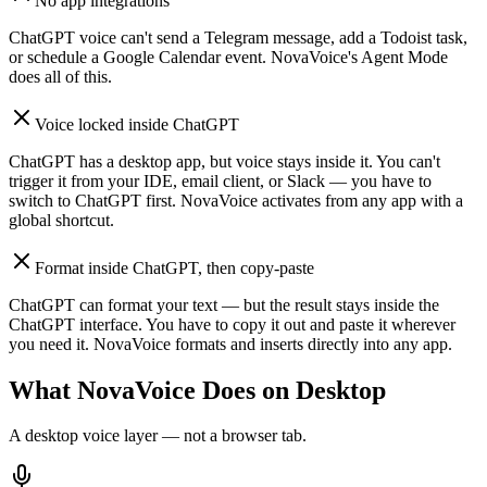
No app integrations
ChatGPT voice can't send a Telegram message, add a Todoist task,
or schedule a Google Calendar event. NovaVoice's Agent Mode
does all of this.
Voice locked inside ChatGPT
ChatGPT has a desktop app, but voice stays inside it. You can't
trigger it from your IDE, email client, or Slack — you have to
switch to ChatGPT first. NovaVoice activates from any app with a
global shortcut.
Format inside ChatGPT, then copy-paste
ChatGPT can format your text — but the result stays inside the
ChatGPT interface. You have to copy it out and paste it wherever
you need it. NovaVoice formats and inserts directly into any app.
What NovaVoice Does on Desktop
A desktop voice layer — not a browser tab.