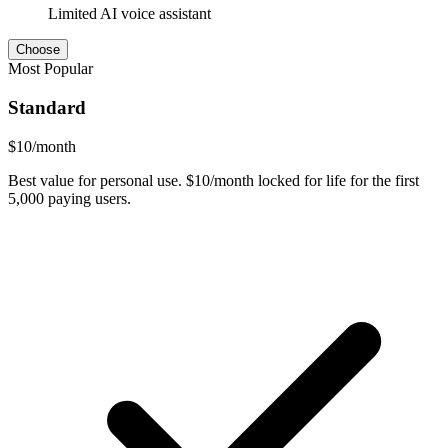
Limited AI voice assistant
Choose
Most Popular
Standard
$
10
/month
Best value for personal use. $10/month locked for life for the first
5,000 paying users.