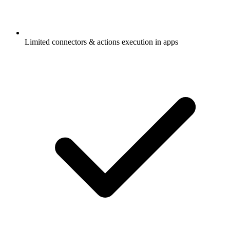
Limited connectors & actions execution in apps