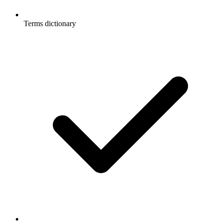
Terms dictionary