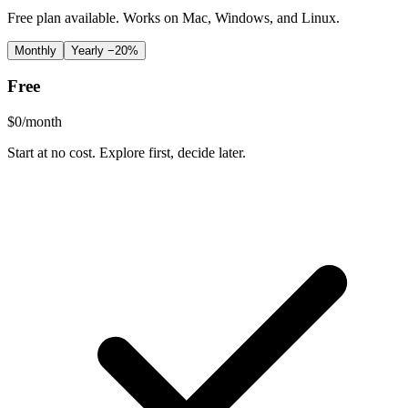
Free plan available. Works on Mac, Windows, and Linux.
Monthly
Yearly
−20%
Free
$
0
/month
Start at no cost. Explore first, decide later.