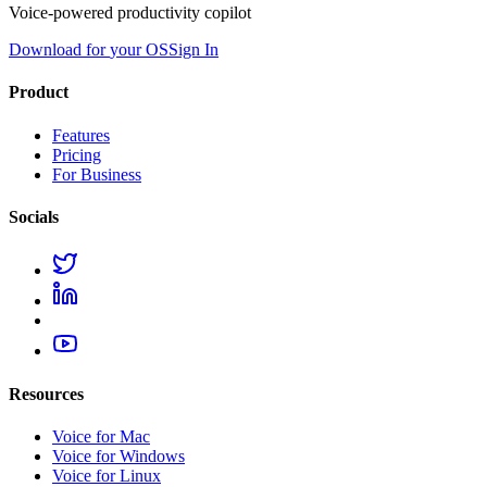
Voice-powered productivity copilot
Download for
your OS
Sign In
Product
Features
Pricing
For Business
Socials
Resources
Voice for Mac
Voice for Windows
Voice for Linux