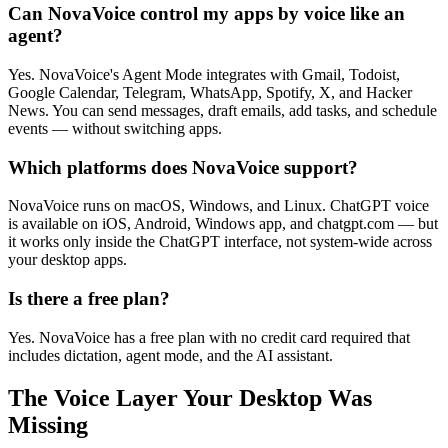
Can NovaVoice control my apps by voice like an
agent?
Yes. NovaVoice's Agent Mode integrates with Gmail, Todoist,
Google Calendar, Telegram, WhatsApp, Spotify, X, and Hacker
News. You can send messages, draft emails, add tasks, and schedule
events — without switching apps.
Which platforms does NovaVoice support?
NovaVoice runs on macOS, Windows, and Linux. ChatGPT voice
is available on iOS, Android, Windows app, and chatgpt.com — but
it works only inside the ChatGPT interface, not system-wide across
your desktop apps.
Is there a free plan?
Yes. NovaVoice has a free plan with no credit card required that
includes dictation, agent mode, and the AI assistant.
The Voice Layer Your Desktop Was
Missing