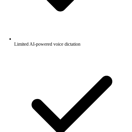
Limited AI-powered voice dictation