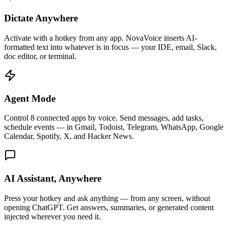
Dictate Anywhere
Activate with a hotkey from any app. NovaVoice inserts AI-
formatted text into whatever is in focus — your IDE, email, Slack,
doc editor, or terminal.
Agent Mode
Control 8 connected apps by voice. Send messages, add tasks,
schedule events — in Gmail, Todoist, Telegram, WhatsApp, Google
Calendar, Spotify, X, and Hacker News.
AI Assistant, Anywhere
Press your hotkey and ask anything — from any screen, without
opening ChatGPT. Get answers, summaries, or generated content
injected wherever you need it.