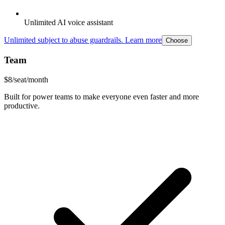
Unlimited AI voice assistant
Unlimited subject to abuse guardrails. Learn more
Choose
Team
$
8
/seat/month
Built for power teams to make everyone even faster and more
productive.