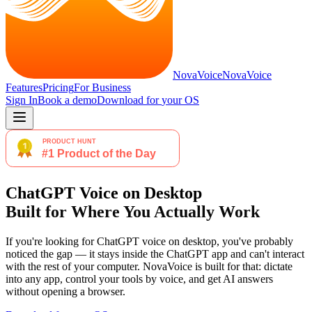
NovaVoice
NovaVoice
Features
Pricing
For Business
Sign In
Book a demo
Download for
your OS
ChatGPT Voice on Desktop
Built for Where You Actually Work
If you're looking for ChatGPT voice on desktop, you've probably
noticed the gap — it stays inside the ChatGPT app and can't interact
with the rest of your computer. NovaVoice is built for that: dictate
into any app, control your tools by voice, and get AI answers
without opening a browser.