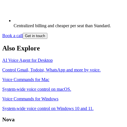
Centralized billing and cheaper per seat than Standard.
Book a call
Get in touch
Also Explore
AI Voice Agent for Desktop
Control Gmail, Todoist, WhatsApp and more by voice.
Voice Commands for Mac
System-wide voice control on macOS.
Voice Commands for Windows
System-wide voice control on Windows 10 and 11.
Nova