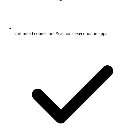
Unlimited connectors & actions execution in apps