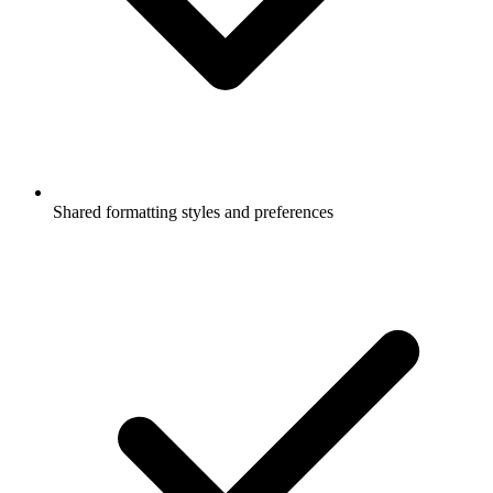
Shared formatting styles and preferences