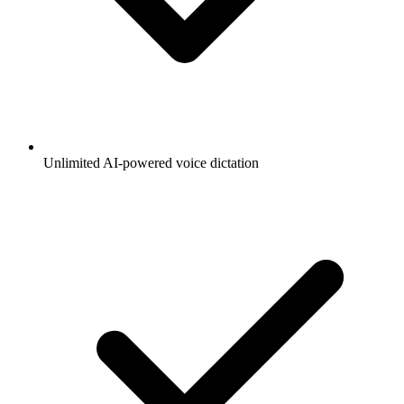
Unlimited AI-powered voice dictation